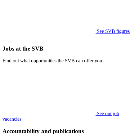
See SVB figures
Jobs at the SVB
Find out what opportunities the SVB can offer you
See our job
vacancies
Accountability and publications