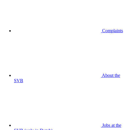
Complaints
About the
SVB
Jobs at the