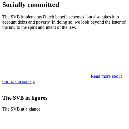
Socially committed
The SVB implements Dutch benefit schemes, but also takes into
account debts and poverty. In doing so, we look beyond the letter of
the law to the spirit and intent of the law.
Read more about
our role in society
The SVB in figures
The SVB at a glance