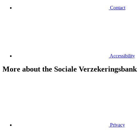
Contact
Accessibility
More about the Sociale Verzekeringsbank
Privacy