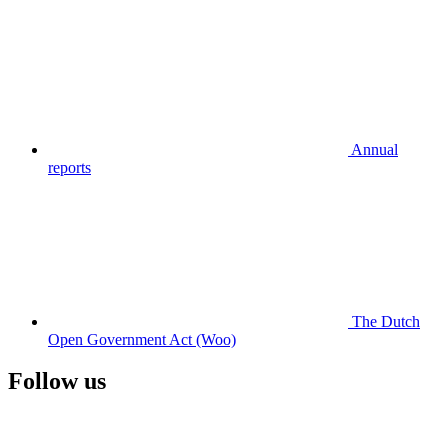
Annual
reports
The Dutch
Open Government Act (Woo)
Follow us