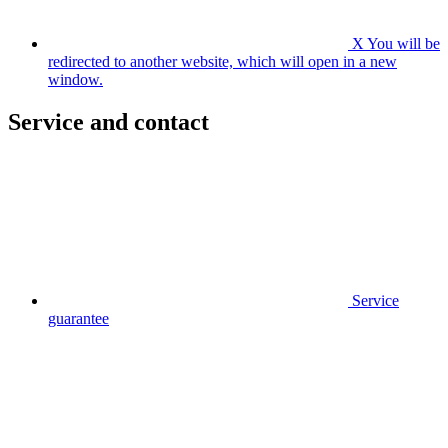
X
You will be
redirected to another website, which will open in a new
window.
Service and contact
Service
guarantee