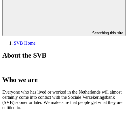
Searching this site
SVB Home
About the SVB
Who we are
Everyone who has lived or worked in the Netherlands will almost
certainly come into contact with the Sociale Verzekeringsbank
(SVB) sooner or later. We make sure that people get what they are
entitled to.