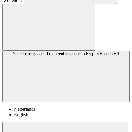
two letters.
Select a language
The current language is English
English
EN
Nederlands
English