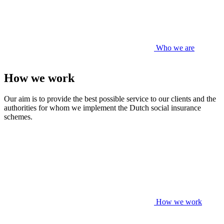
Who we are
How we work
Our aim is to provide the best possible service to our clients and the
authorities for whom we implement the Dutch social insurance
schemes.
How we work