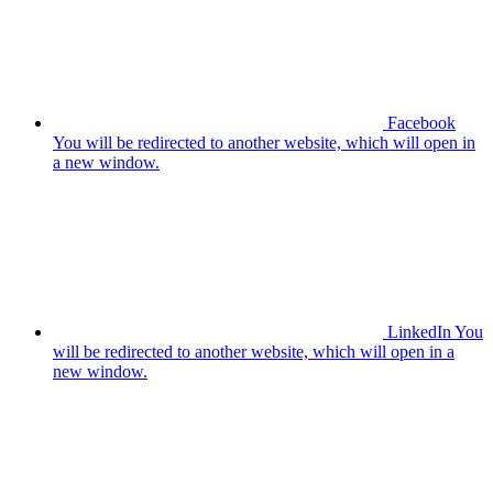
Facebook
You will be redirected to another website, which will open in
a new window.
LinkedIn
You
will be redirected to another website, which will open in a
new window.