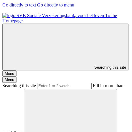
Go directly to text
Go directly to menu
To the
Homepage
Searching this site
Menu
Menu
Searching this site
Fill in more than