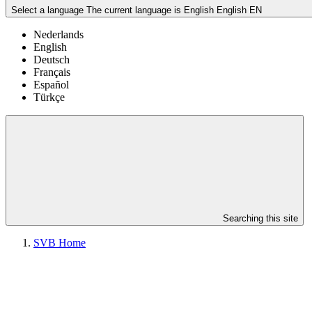
Select a language
The current language is English
English
EN
Nederlands
English
Deutsch
Français
Español
Türkçe
Searching this site
SVB Home