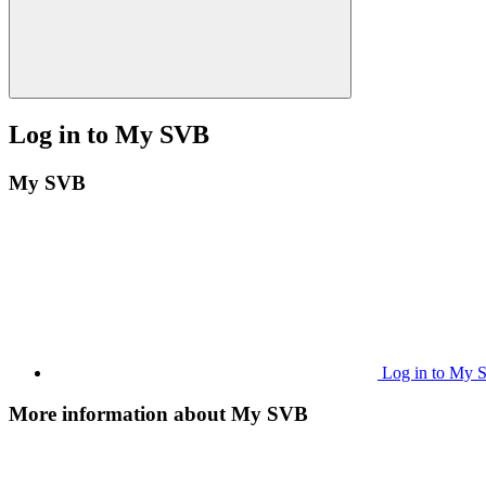
Log in to My SVB
My SVB
Log in to My
More information about My SVB