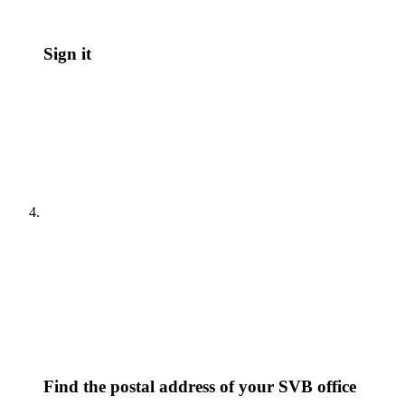
Sign it
Find the postal address of your SVB office