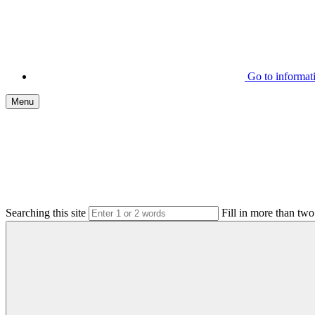
Go to informa
Menu
Searching this site
Fill in more than two 