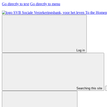
Go directly to text
Go directly to menu
To the Homep
Log in
Searching this site