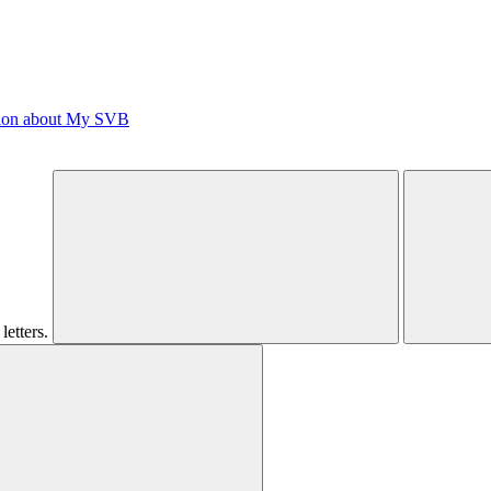
tion about My SVB
letters.