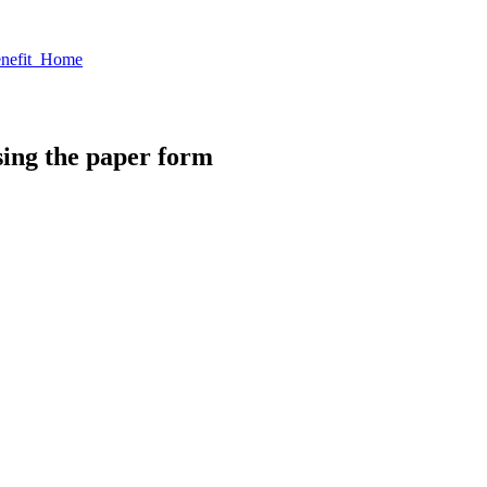
enefit Home
sing the paper form