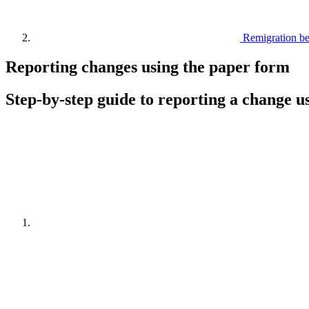
Remigration b
Reporting changes using the paper form
Step-by-step guide to reporting a change u