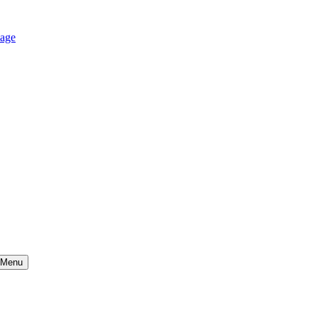
age
Menu