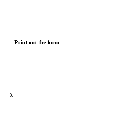
Print out the form