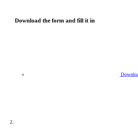
Download the form and fill it in
Download