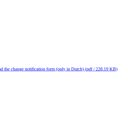
 the change notification form (only in Dutch)
(pdf / 228.19 KB)