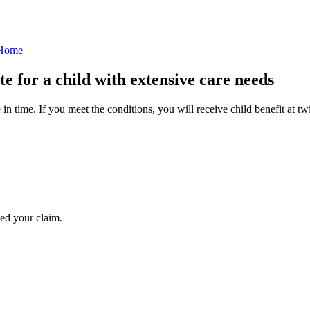
 Home
te for a child with extensive care needs
in time. If you meet the conditions, you will receive child benefit at tw
ed your claim.