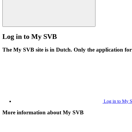
Log in to My SVB
The My SVB site is in Dutch. Only the application form
Log in to My
More information about My SVB