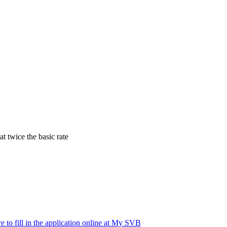
t twice the basic rate
e to fill in the application online at My SVB