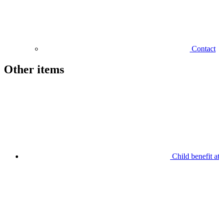
Contact
Other items
Child benefit a