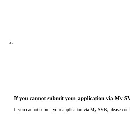
If you cannot submit your application via My S
If you cannot submit your application via My SVB, please cont