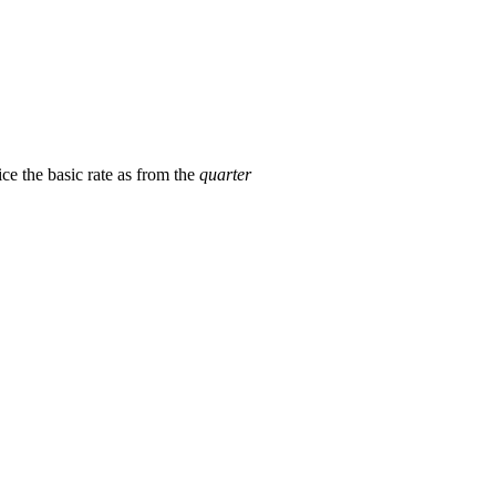
ice the basic rate as from the
quarter