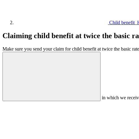
Child benefit
Claiming child benefit at twice the basic ra
Make sure you send your claim for child benefit at twice the basic rate 
in which we receiv