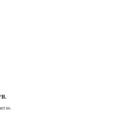
VB.
act us.