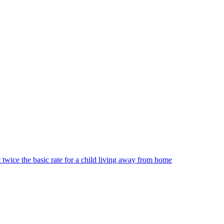
t twice the basic rate for a child living away from home