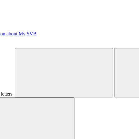
tion about My SVB
letters.