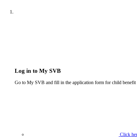
Log in to My SVB
Go to My SVB and fill in the application form for child benefit a
Click her