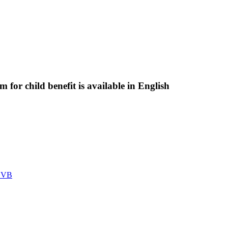
 for child benefit is available in English
 SVB