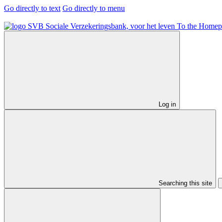
Go directly to text
Go directly to menu
To the Homep
Log in
Searching this site