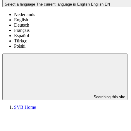
Select a language
The current language is English
English
EN
Nederlands
English
Deutsch
Français
Español
Türkçe
Polski
Searching this site
SVB Home