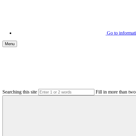
Go to informa
Menu
Searching this site
Fill in more than two 