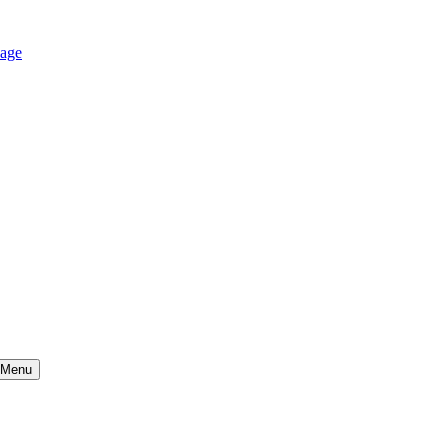
age
Menu