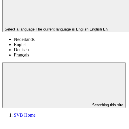
Select a language
The current language is English
English
EN
Nederlands
English
Deutsch
Français
Searching this site
SVB Home