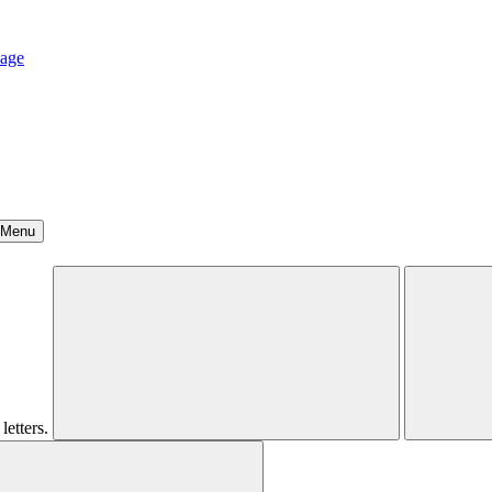
age
Menu
letters.