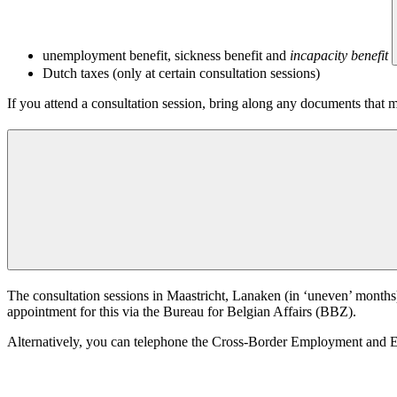
unemployment benefit, sickness benefit and
incapacity benefit
Dutch taxes (only at certain consultation sessions)
If you attend a consultation session, bring along any documents that m
The consultation sessions in Maastricht, Lanaken (in ‘uneven’ months
appointment for this via the Bureau for Belgian Affairs (BBZ).
Alternatively, you can telephone the Cross-Border Employment and En