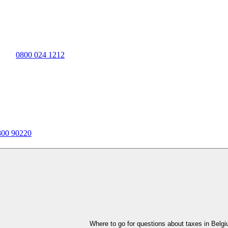
0800 024 1212
800 90220
Where to go for questions about taxes in Belg