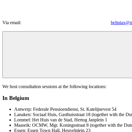
Via email:
belintax@m
We host consultation sessions at the following locations:
In Belgium
Antwerp: Federale Pensioendienst, St. Katelijnevest 54
Lanaken: Sociaal Huis, Gasthuisstraat 18 (together with the Du
Lommel: Het Huis van de Stad, Hertog Janplein 1
Maaseik: OCMW, Mgr. Koningsstraat 8 (together with the Dutc
Essen: Essen Town Hall, Heuvelplein 23