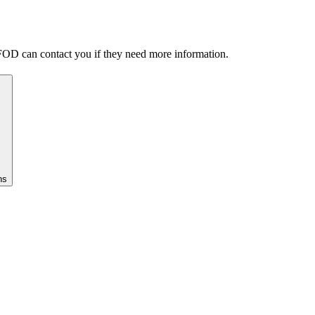
FOD can contact you if they need more information.
ns