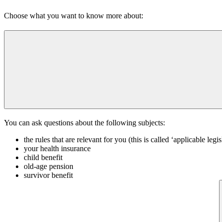
Choose what you want to know more about:
You can ask questions about the following subjects:
the rules that are relevant for you (this is called ‘applicable legis
your health insurance
child benefit
old-age pension
survivor benefit