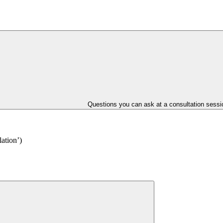
Questions you can ask at a consultation sessi
lation’)