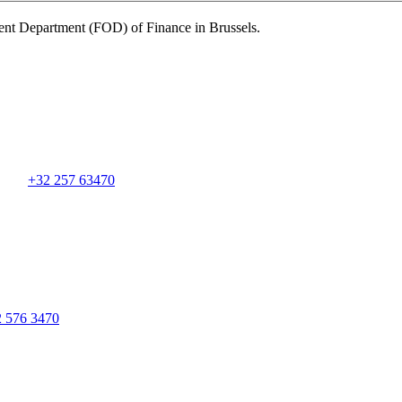
nt Department (FOD) of Finance in Brussels.
+32 257 63470
2 576 3470