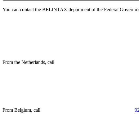
You can contact the BELINTAX department of the Federal Governme
From the Netherlands, call
From Belgium, call
0