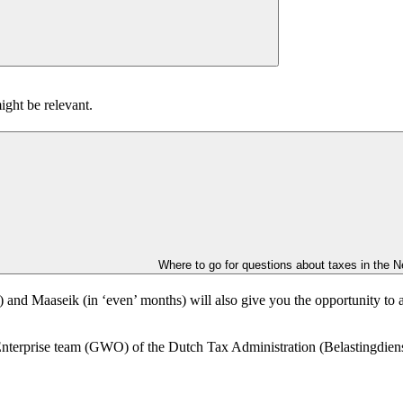
ight be relevant.
Where to go for questions about taxes in the N
) and Maaseik (in ‘even’ months) will also give you the opportunity to
terprise team (GWO) of the Dutch Tax Administration (Belastingdienst