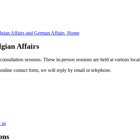
elgian Affairs and German Affairs Home
lgian Affairs
onsultation sessions. These in-person sessions are held at various loca
 online contact form, we will reply by email or telephone.
 us
ons