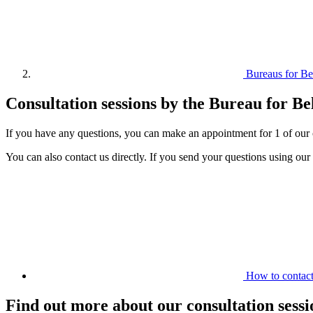
Bureaus for B
Consultation sessions by the Bureau for Be
If you have any questions, you can make an appointment for 1 of our c
You can also contact us directly. If you send your questions using our
How to contact
Find out more about our consultation sessi