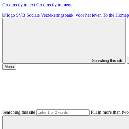
Go directly to text
Go directly to menu
To the Homep
Searching this site
Menu
Searching this site
Fill in more than two 