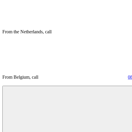
From the Netherlands, call
From Belgium, call
0