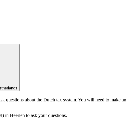
etherlands
 ask questions about the Dutch tax system. You will need to make an
) in Heerlen to ask your questions.