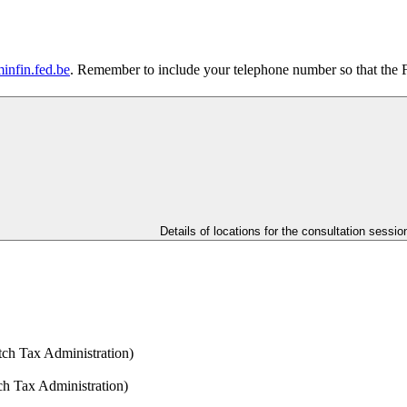
infin.fed.be
. Remember to include your telephone number so that the 
Details of locations for the consultation sessio
tch Tax Administration)
h Tax Administration)