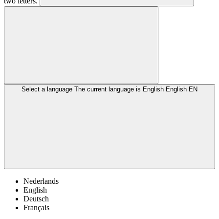
two letters.
Select a language
The current language is English
English
EN
Nederlands
English
Deutsch
Français