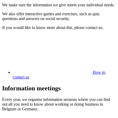
We make sure the information we give meets your individual needs.
We also offer interactive games and exercises, such as quiz
questions and answers on social security.
If you would like to know more about this, please contact us.
How to
contact us
Information meetings
Every year, we organise information sessions where you can find
out all you need to know about working or doing business in
Belgium or Germany.