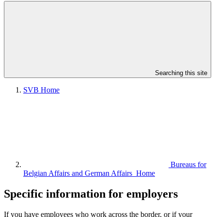
Searching this site
SVB Home
Bureaus for
Belgian Affairs and German Affairs Home
Specific information for employers
If you have employees who work across the border, or if your