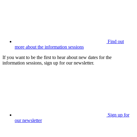
Find out
more about the information sessions
If you want to be the first to hear about new dates for the
information sessions, sign up for our newsletter.
Sign up for
our newsletter