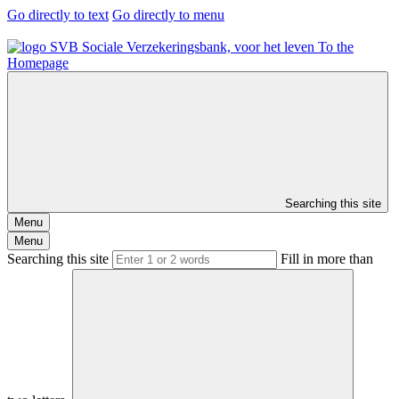
Go directly to text
Go directly to menu
To the
Homepage
Searching this site
Menu
Menu
Searching this site
Fill in more than