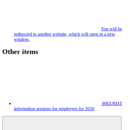
You will be
redirected to another website, which will open in a new
window.
Other items
BBZ/BDZ
information sessions for employers for 2026