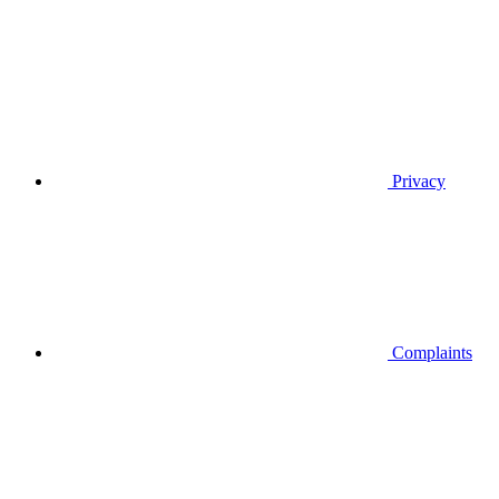
Privacy
Complaints