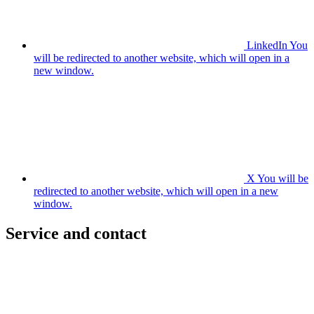
LinkedIn
You
will be redirected to another website, which will open in a
new window.
X
You will be
redirected to another website, which will open in a new
window.
Service and contact