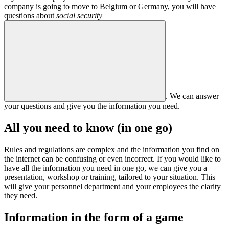
company is going to move to Belgium or Germany, you will have
questions about
social security
. We can answer
your questions and give you the information you need.
All you need to know (in one go)
Rules and regulations are complex and the information you find on
the internet can be confusing or even incorrect. If you would like to
have all the information you need in one go, we can give you a
presentation, workshop or training, tailored to your situation. This
will give your personnel department and your employees the clarity
they need.
Information in the form of a game