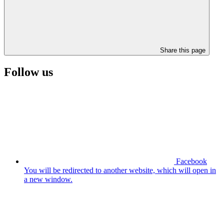
Share this page
Follow us
Facebook
You will be redirected to another website, which will open in
a new window.