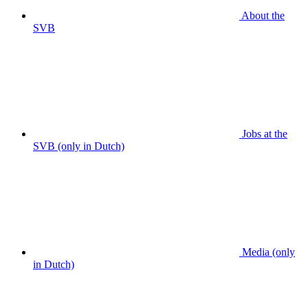
About the
SVB
Jobs at the
SVB (only in Dutch)
Media (only
in Dutch)