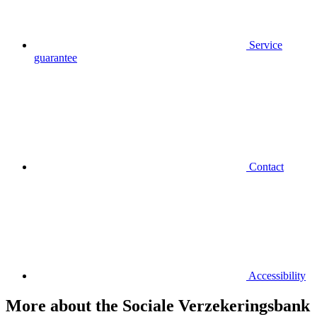
Service
guarantee
Contact
Accessibility
More about the Sociale Verzekeringsbank