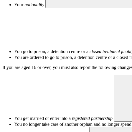
Your
nationality
You go to prison, a detention centre or a
closed treatment facilit
You are ordered to go to prison, a detention centre or a closed tr
If you are aged 16 or over, you must also report the following changes
You get married or enter into a
registered partnership
You no longer take care of another orphan and no longer spend