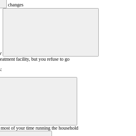
changes
y
eatment facility, but you refuse to go
:
 most of your time running the household