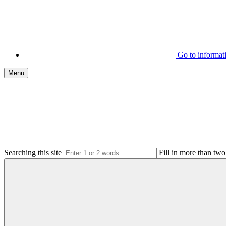
Go to informa
Menu
Searching this site
Fill in more than two 