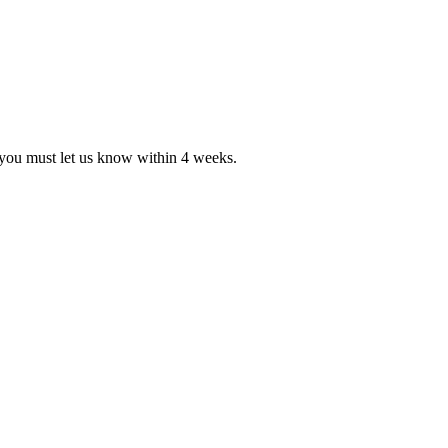
, you must let us know within 4 weeks.