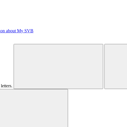
tion about My SVB
letters.