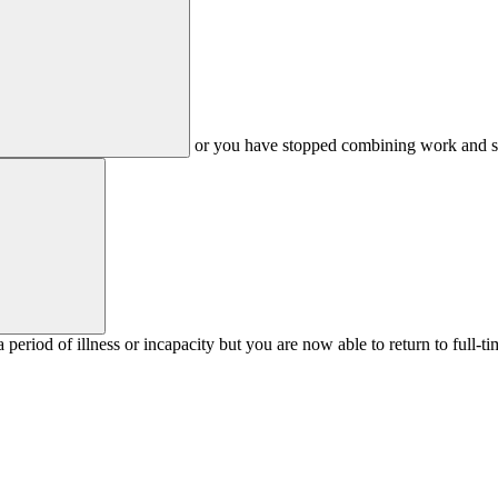
or you have stopped combining work and stud
 period of illness or incapacity but you are now able to return to full-