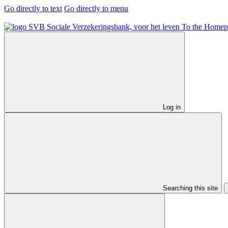
Go directly to text
Go directly to menu
To the Homep
Log in
Searching this site