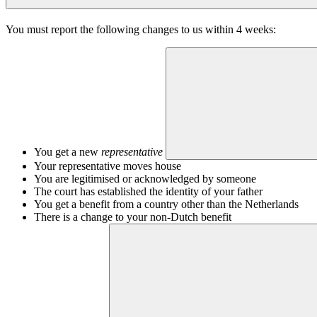
You must report the following changes to us within 4 weeks:
You get a new
representative
Your representative moves house
You are legitimised or acknowledged by someone
The court has established the identity of your father
You get a benefit from a country other than the Netherlands
There is a change to your non-Dutch benefit