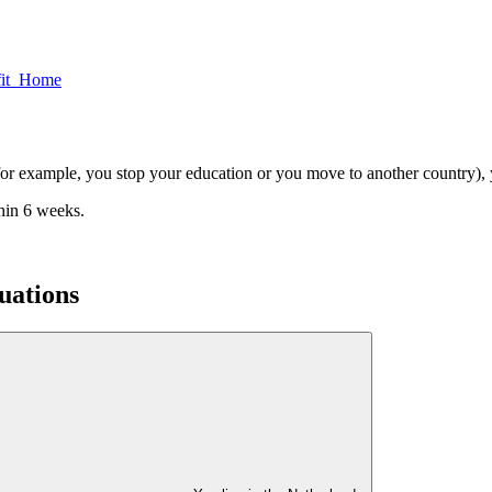
fit Home
n (for example, you stop your education or you move to another country)
thin 6 weeks.
tuations