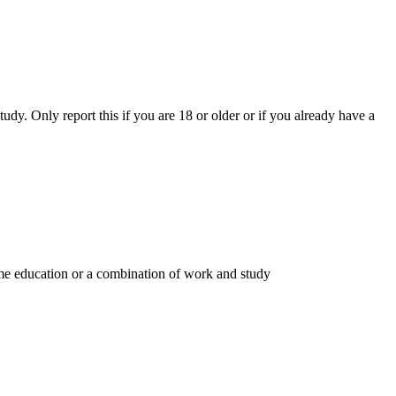
y. Only report this if you are 18 or older or if you already have a
time education or a combination of work and study