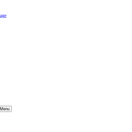
age
Menu