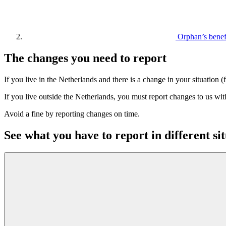
Orphan’s bene
The changes you need to report
If you live in the Netherlands and there is a change in your situatio
If you live outside the Netherlands, you must report changes to us wi
Avoid a fine by reporting changes on time.
See what you have to report in different si