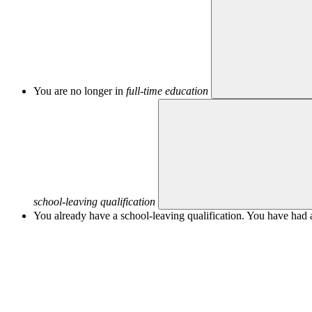
You are no longer in
full-time education
school-leaving qualification
You already have a school-leaving qualification. You have had a