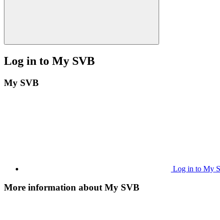
Log in to My SVB
My SVB
Log in to My
More information about My SVB