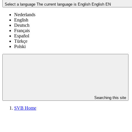
Select a language
The current language is English
English
EN
Nederlands
English
Deutsch
Français
Español
Türkçe
Polski
Searching this site
SVB Home