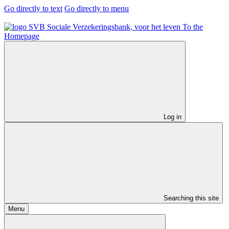
Go directly to text
Go directly to menu
To the
Homepage
Log in
Searching this site
Menu