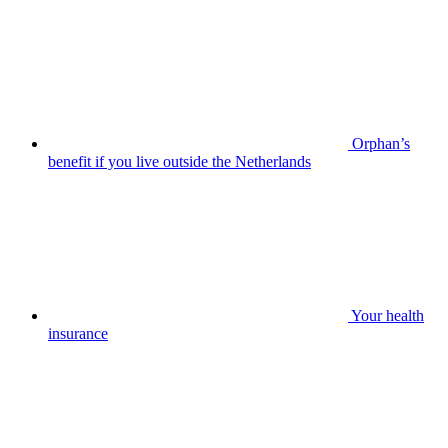
Orphan’s
benefit if you live outside the Netherlands
Your health
insurance