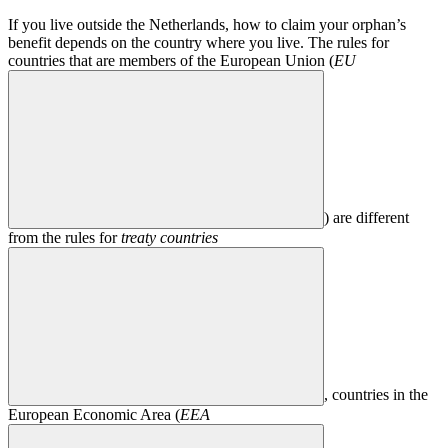
If you live outside the Netherlands, how to claim your orphan’s
benefit depends on the country where you live. The rules for
countries that are members of the European Union (
EU
) are different
from the rules for
treaty countries
, countries in the
European Economic Area (
EEA