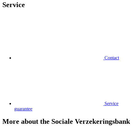
Service
Contact
Service
guarantee
More about the Sociale Verzekeringsbank