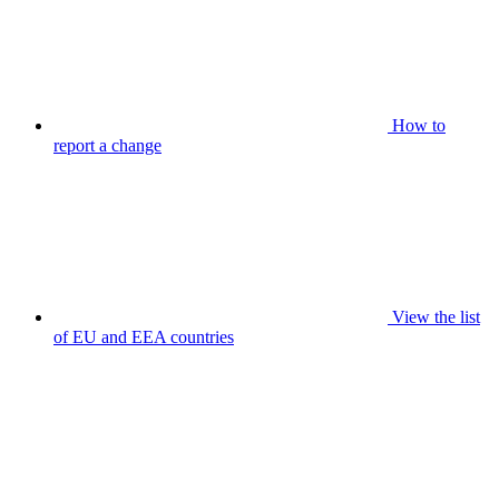
How to
report a change
View the list
of EU and EEA countries