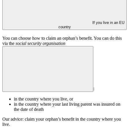
If you live in an EU
country
You can choose how to claim an orphan’s benefit. You can do this
via the
social security organisation
:
in the country where you live, or
in the country where your last living parent was insured on
the date of death
Our advice: claim your orphan’s benefit in the country where you
live.