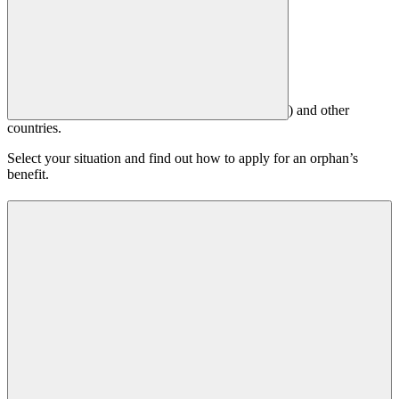
) and other
countries.
Select your situation and find out how to apply for an orphan’s
benefit.