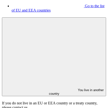
Go to the list
of EU and EEA countries
You live in another
country
If you do not live in an EU or EEA country or a treaty country,
please contact us.