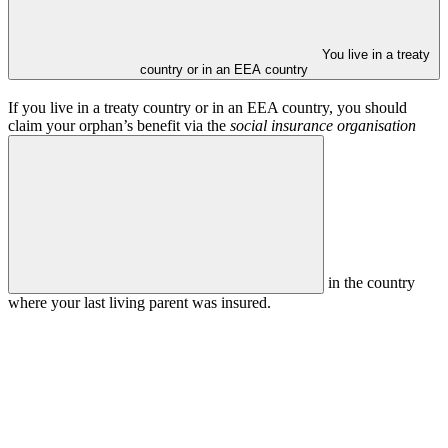
You live in a treaty
country or in an EEA country
If you live in a treaty country or in an EEA country, you should
claim your orphan’s benefit via the
social insurance organisation
in the country
where your last living parent was insured.