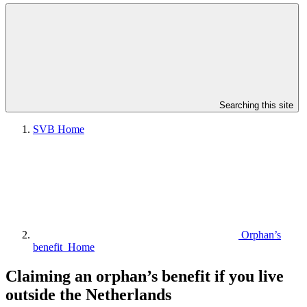
Searching this site
SVB Home
Orphan’s
benefit Home
Claiming an orphan’s benefit if you live
outside the Netherlands