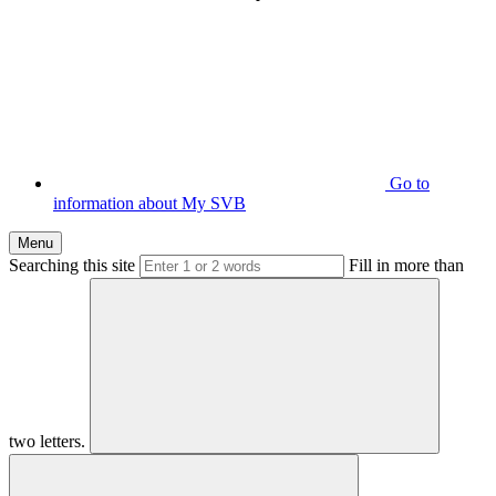
Go to
information about My SVB
Menu
Searching this site
Fill in more than
two letters.