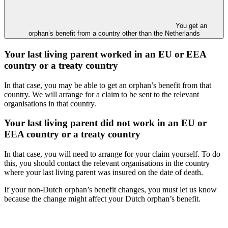
You get an
orphan’s benefit from a country other than the Netherlands
Your last living parent worked in an EU or EEA
country or a treaty country
In that case, you may be able to get an orphan’s benefit from that
country. We will arrange for a claim to be sent to the relevant
organisations in that country.
Your last living parent did not work in an EU or
EEA country or a treaty country
In that case, you will need to arrange for your claim yourself. To do
this, you should contact the relevant organisations in the country
where your last living parent was insured on the date of death.
If your non-Dutch orphan’s benefit changes, you must let us know
because the change might affect your Dutch orphan’s benefit.