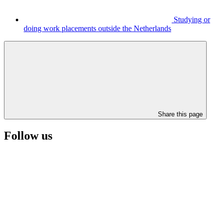
Studying or
doing work placements outside the Netherlands
Share this page
Follow us