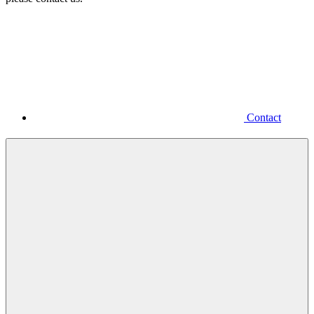
Contact