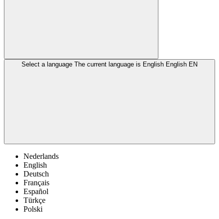
Select a language
The current language is English
English
EN
Nederlands
English
Deutsch
Français
Español
Türkçe
Polski