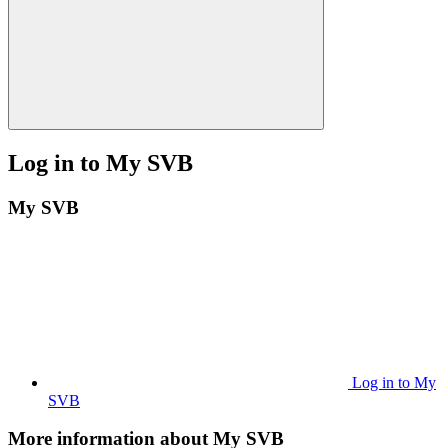
Log in to My SVB
My SVB
Log in to My
SVB
More information about My SVB