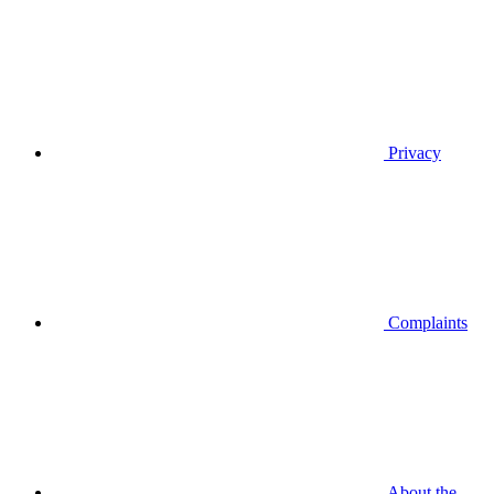
Privacy
Complaints
About the