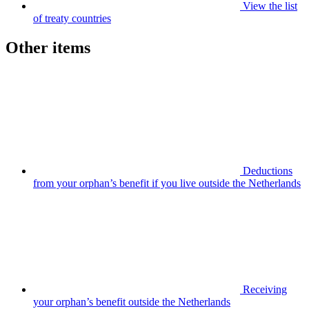
View the list
of treaty countries
Other items
Deductions
from your orphan’s benefit if you live outside the Netherlands
Receiving
your orphan’s benefit outside the Netherlands