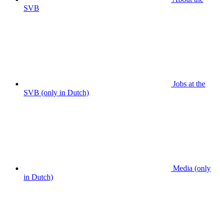
SVB
Jobs at the
SVB (only in Dutch)
Media (only
in Dutch)