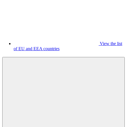
View the list
of EU and EEA countries