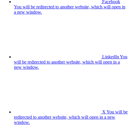
Facebook
You will be redirected to another website, which will open in
a new window.
LinkedIn
You
will be redirected to another website, which will open in a
new window.
X
You will be
redirected to another website, which will open in a new
window.