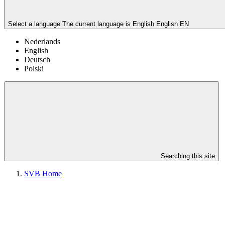
Select a language
The current language is English
English
EN
Nederlands
English
Deutsch
Polski
Searching this site
SVB Home