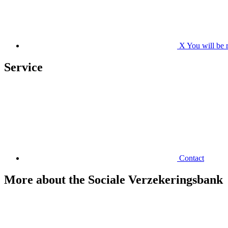
X
You will be 
Service
Contact
More about the Sociale Verzekeringsbank