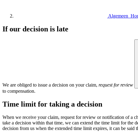
Algemeen Ho
If our decision is late
We are obliged to issue a decision on your claim,
request for review
to compensation.
Time limit for taking a decision
When we receive your claim, request for review or notification of a ch
take a decision within that time, we can extend the time limit for the de
decision from us when the extended time limit expires, it can be said th