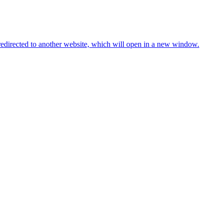
redirected to another website, which will open in a new window.