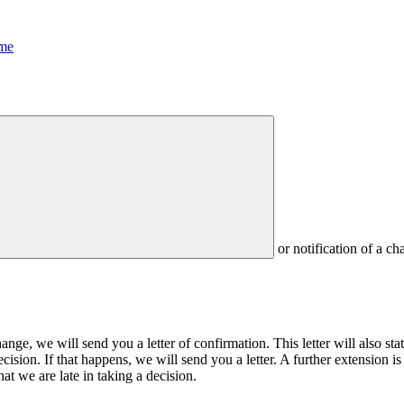
me
or notification of a ch
ange, we will send you a letter of confirmation. This letter will also 
cision. If that happens, we will send you a letter. A further extension is 
at we are late in taking a decision.