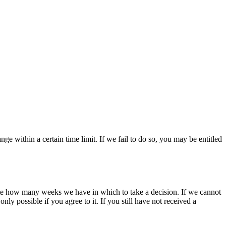
ange within a certain time limit. If we fail to do so, you may be entitled
state how many weeks we have in which to take a decision. If we cannot
only possible if you agree to it. If you still have not received a