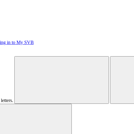
ging in to My SVB
letters.