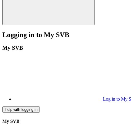
Logging in to My SVB
My SVB
Log in to My
Help with logging in
My SVB