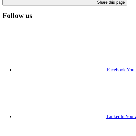
Share this page
Follow us
Facebook
You 
LinkedIn
You w