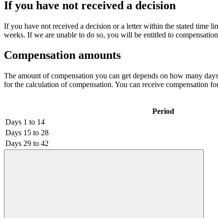
If you have not received a decision
If you have not received a decision or a letter within the stated time li
weeks. If we are unable to do so, you will be entitled to compensation 
Compensation amounts
The amount of compensation you can get depends on how many days we a
for the calculation of compensation. You can receive compensation fo
Period
Days 1 to 14
Days 15 to 28
Days 29 to 42