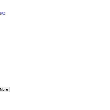
age
Menu