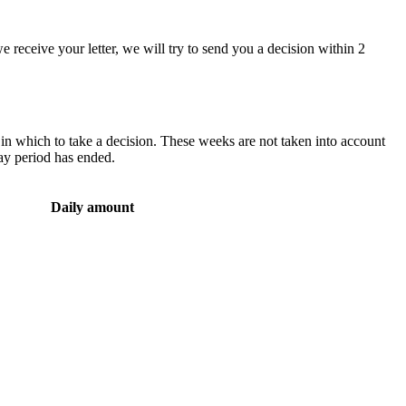
 we receive your letter, we will try to send you a decision within 2
n which to take a decision. These weeks are not taken into account
ay period has ended.
Daily amount