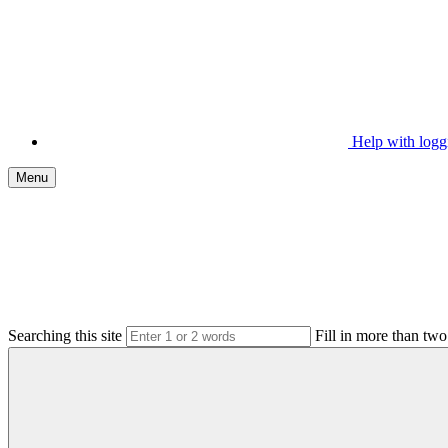
Help with log
Menu
Searching this site
Fill in more than two 