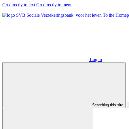
Go directly to text
Go directly to menu
To the Homep
Log in
Searching this site