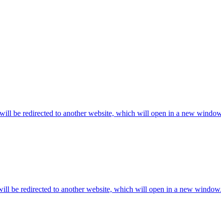
will be redirected to another website, which will open in a new window
ill be redirected to another website, which will open in a new window