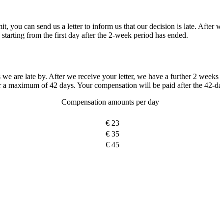
mit, you can send us a letter to inform us that our decision is late. After
starting from the first day after the 2-week period has ended.
re late by. After we receive your letter, we have a further 2 weeks i
r a maximum of 42 days. Your compensation will be paid after the 42-d
Compensation amounts per day
€ 23
€ 35
€ 45