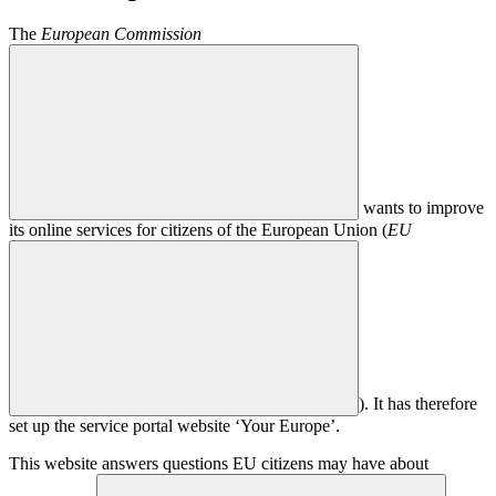
The
European Commission
wants to improve
its online services for citizens of the European Union (
EU
). It has therefore
set up the service portal website ‘Your Europe’.
This website answers questions EU citizens may have about