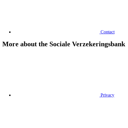
Contact
More about the Sociale Verzekeringsbank
Privacy