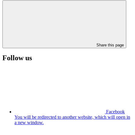
Share this page
Follow us
Facebook
You will be redirected to another website, which will open in
a new window.