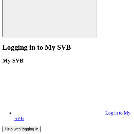
Logging in to My SVB
My SVB
Log in to My
SVB
Help with logging in