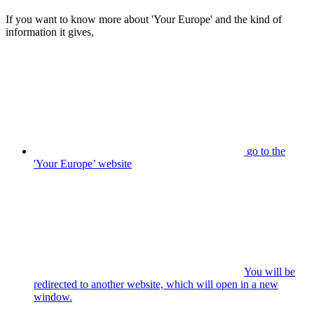
If you want to know more about 'Your Europe' and the kind of
information it gives,
go to the
'Your Europe’ website
You will be
redirected to another website, which will open in a new
window.