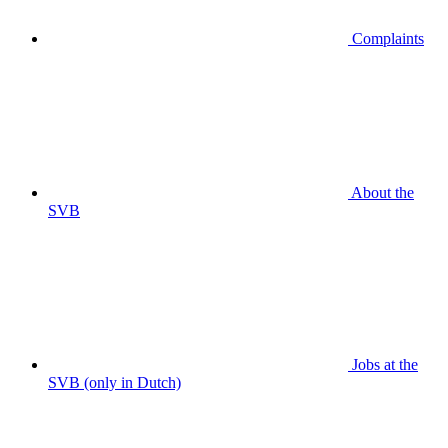
Complaints
About the
SVB
Jobs at the
SVB (only in Dutch)