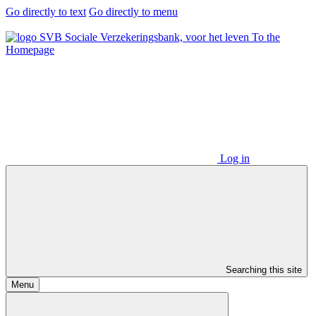
Go directly to text
Go directly to menu
To the
Homepage
Log in
Searching this site
Menu