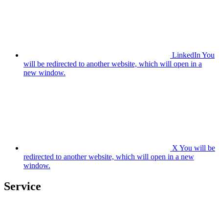
LinkedIn
You
will be redirected to another website, which will open in a
new window.
X
You will be
redirected to another website, which will open in a new
window.
Service