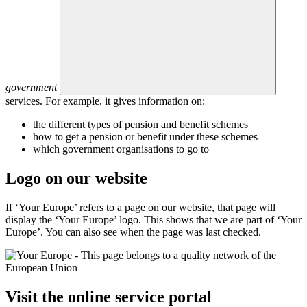
government
services. For example, it gives information on:
the different types of pension and benefit schemes
how to get a pension or benefit under these schemes
which government organisations to go to
Logo on our website
If ‘Your Europe’ refers to a page on our website, that page will
display the ‘Your Europe’ logo. This shows that we are part of ‘Your
Europe’. You can also see when the page was last checked.
Visit the online service portal