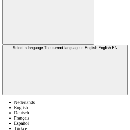
Select a language
The current language is English
English
EN
Nederlands
English
Deutsch
Français
Español
Türkçe