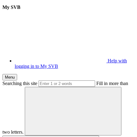
My SVB
Help with
logging in to My SVB
Menu
Searching this site
Fill in more than
two letters.