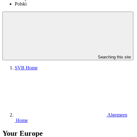
Polski
Searching this site
SVB Home
Algemeen
Home
Your Europe